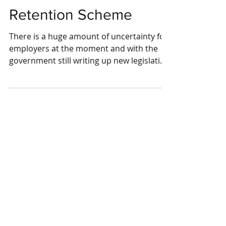
Coronavirus Job
Retention Scheme
There is a huge amount of uncertainty for
employers at the moment and with the
government still writing up new legislation
a lot is still...