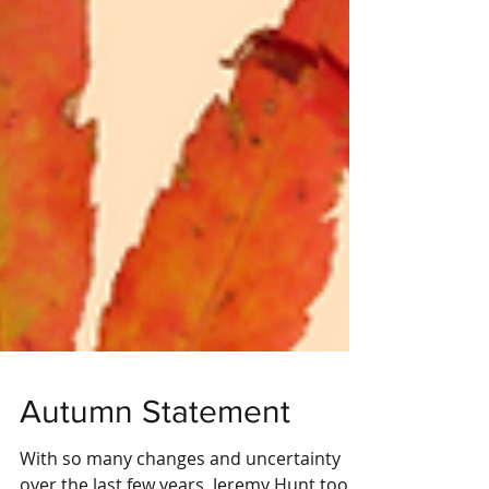
Autumn Statement