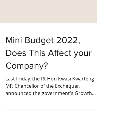
Mini Budget 2022,
Does This Affect your
Company?
Last Friday, the Rt Hon Kwasi Kwarteng
MP, Chancellor of the Exchequer,
announced the government's Growth
Plan, a set of measures to...