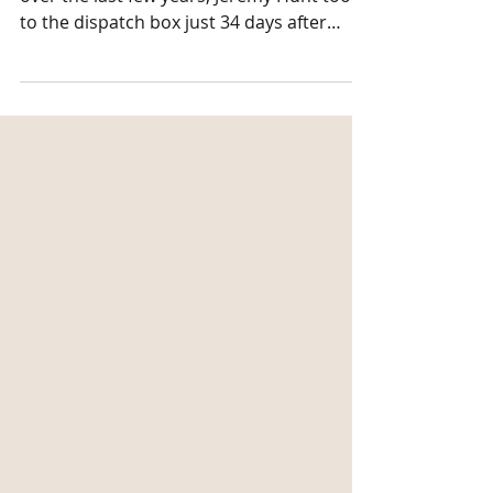
With so many changes and uncertainty
over the last few years, Jeremy Hunt took
to the dispatch box just 34 days after
taking on the role...