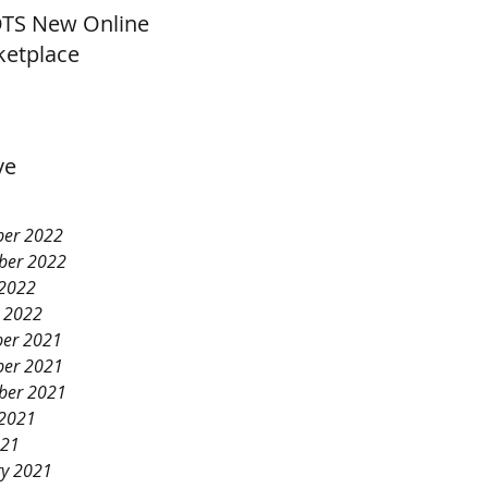
TS New Online
etplace
ve
er 2022
ber 2022
 2022
y 2022
er 2021
er 2021
ber 2021
 2021
021
ry 2021