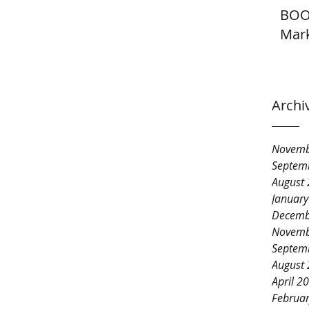
BOO
Mark
Archi
Novemb
Septem
August
Januar
Decemb
Novemb
Septem
August
April 2
Februa