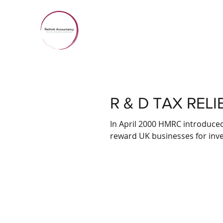
R & D TAX RELI
In April 2000 HMRC introduce
reward UK businesses for inves