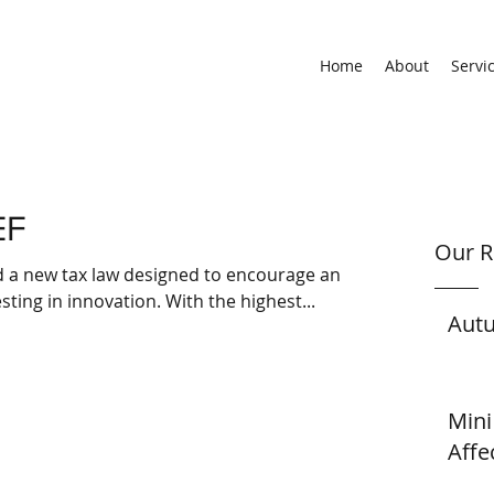
Home
About
Servi
EF
Our R
d a new tax law designed to encourage and
ting in innovation. With the highest...
Aut
Mini
Affe