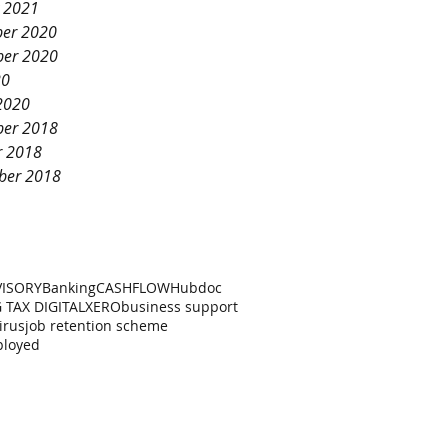
y 2021
er 2020
er 2020
20
2020
er 2018
r 2018
ber 2018
VISORY
Banking
CASHFLOW
Hubdoc
 TAX DIGITAL
XERO
business support
irus
job retention scheme
ployed