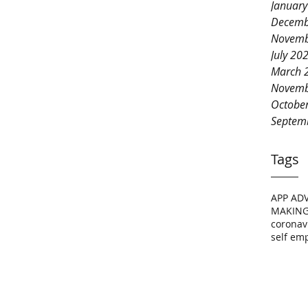
Januar
Decemb
Novemb
July 20
March 
Novemb
Octobe
Septem
Tags
APP AD
MAKING
coronav
self em