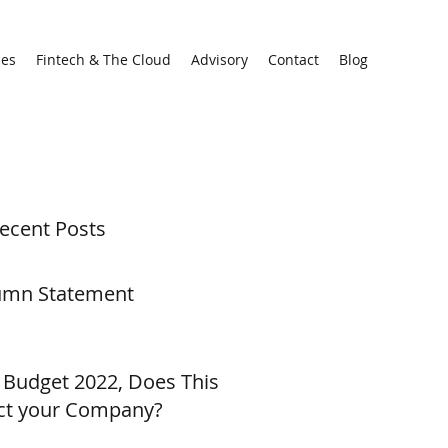
ces
Fintech & The Cloud
Advisory
Contact
Blog
ecent Posts
umn Statement
 Budget 2022, Does This
ct your Company?