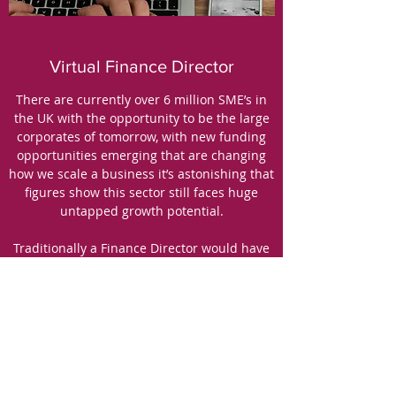
Virtual Finance Director
There are currently over 6 million SME’s in
the UK with the opportunity to be the large
corporates of tomorrow, with new funding
opportunities emerging that are changing
how we scale a business it’s astonishing that
figures show this sector still faces huge
untapped growth potential.
Traditionally a Finance Director would have
been out of reach in times when a small
business most needed their expertise and
knowledge, leading to a high number of
business failures.
Having access to a Virtual Finance Director
can be a big benefit to a small business, not