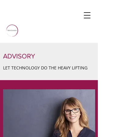
ADVISORY
LET TECHNOLOGY DO THE HEAVY LIFTING