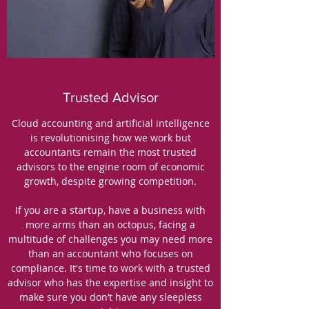
Trusted Advisor
Cloud accounting and artificial intelligence
is revolutionising how we work but
accountants remain the most trusted
advisors to the engine room of economic
growth, despite growing competition.
If you are a startup, have a business with
more arms than an octopus, facing a
multitude of challenges you may need more
than an accountant who focuses on
compliance. It's time to work with a trusted
advisor who has the expertise and insight to
make sure you don’t have any sleepless