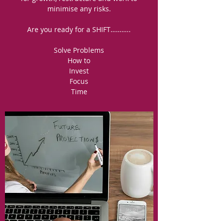
minimise any risks.
Are you ready for a SHIFT………..
Solve Problems
How to
Invest
Focus
Time