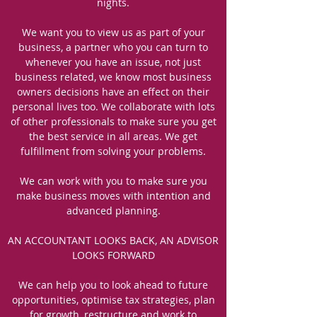
nights.
We want you to view us as part of your
business, a partner who you can turn to
whenever you have an issue, not just
business related, we know most business
owners decisions have an effect on their
personal lives too. We collaborate with lots
of other professionals to make sure you get
the best service in all areas. We get
fulfillment from solving your problems.
We can work with you to make sure you
make business moves with intention and
advanced planning.
AN ACCOUNTANT LOOKS BACK, AN ADVISOR
LOOKS FORWARD
We can help you to look ahead to future
opportunities, optimise tax strategies, plan
for growth, restructure and work to