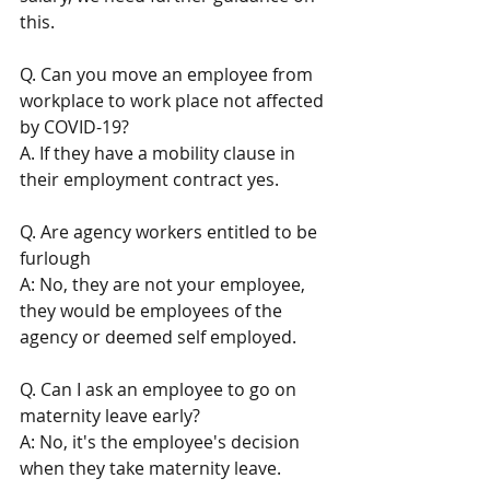
this. 
Q. Can you move an employee from 
workplace to work place not affected 
by COVID-19?
A. If they have a mobility clause in 
their employment contract yes.
Q. Are agency workers entitled to be 
furlough
A: No, they are not your employee, 
they would be employees of the 
agency or deemed self employed. 
Q. Can I ask an employee to go on 
maternity leave early? 
A: No, it's the employee's decision 
when they take maternity leave. 