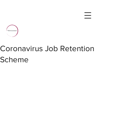
Coronavirus Job Retention
Scheme