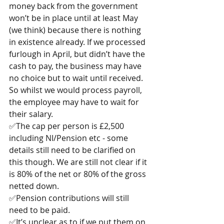
money back from the government 
won’t be in place until at least May 
(we think) because there is nothing 
in existence already. If we processed 
furlough in April, but didn’t have the 
cash to pay, the business may have 
no choice but to wait until received. 
So whilst we would process payroll, 
the employee may have to wait for 
their salary.
✅The cap per person is £2,500 
including NI/Pension etc - some 
details still need to be clarified on 
this though. We are still not clear if it 
is 80% of the net or 80% of the gross 
netted down.
✅Pension contributions will still 
need to be paid.
✅It’s unclear as to if we put them on 