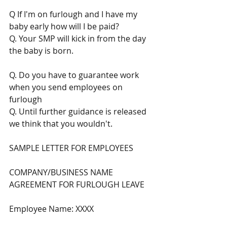
Q If I'm on furlough and I have my 
baby early how will I be paid? 
Q. Your SMP will kick in from the day 
the baby is born. 
Q. Do you have to guarantee work 
when you send employees on 
furlough
Q. Until further guidance is released 
we think that you wouldn't.  
SAMPLE LETTER FOR EMPLOYEES
COMPANY/BUSINESS NAME
AGREEMENT FOR FURLOUGH LEAVE
Employee Name: XXXX