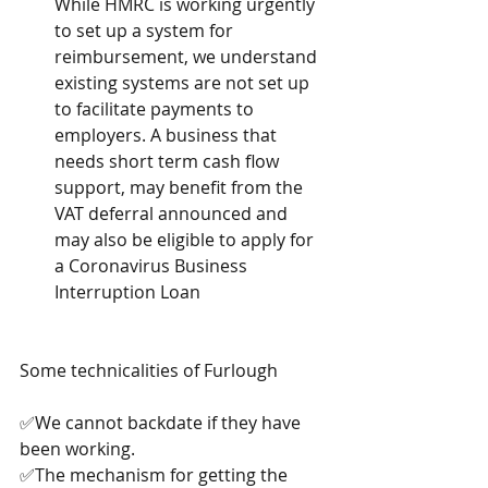
While HMRC is working urgently 
to set up a system for 
reimbursement, we understand 
existing systems are not set up 
to facilitate payments to 
employers. A business that 
needs short term cash flow 
support, may benefit from the 
VAT deferral announced and 
may also be eligible to apply for 
a Coronavirus Business 
Interruption Loan 
Some technicalities of Furlough
✅We cannot backdate if they have 
been working.
✅The mechanism for getting the 