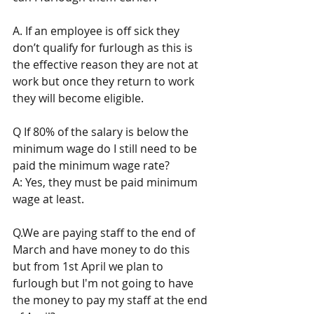
A. If an employee is off sick they 
don’t qualify for furlough as this is 
the effective reason they are not at 
work but once they return to work 
they will become eligible. 
Q If 80% of the salary is below the 
minimum wage do I still need to be 
paid the minimum wage rate? 
A: Yes, they must be paid minimum 
wage at least. 
Q.We are paying staff to the end of 
March and have money to do this 
but from 1st April we plan to 
furlough but I'm not going to have 
the money to pay my staff at the end 