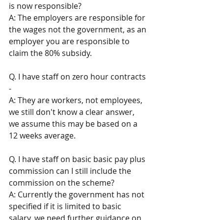
is now responsible? 
A: The employers are responsible for 
the wages not the government, as an 
employer you are responsible to 
claim the 80% subsidy. 
Q. I have staff on zero hour contracts 
- 
A: They are workers, not employees, 
we still don't know a clear answer, 
we assume this may be based on a 
12 weeks average.
Q. I have staff on basic basic pay plus 
commission can I still include the 
commission on the scheme? 
A: Currently the government has not 
specified if it is limited to basic 
salary, we need further guidance on 