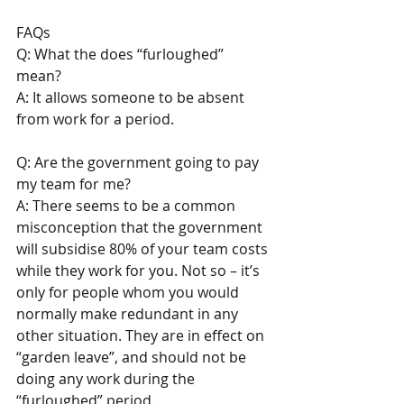
FAQs 
Q: What the does “furloughed” 
mean? 
A: It allows someone to be absent 
from work for a period.
Q: Are the government going to pay 
my team for me? 
A: There seems to be a common 
misconception that the government 
will subsidise 80% of your team costs 
while they work for you. Not so – it’s 
only for people whom you would 
normally make redundant in any 
other situation. They are in effect on 
“garden leave”, and should not be 
doing any work during the 
“furloughed” period. 