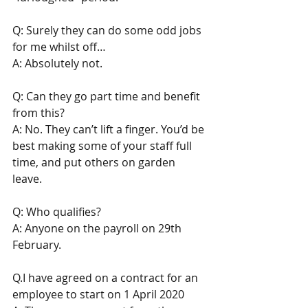
Q: Surely they can do some odd jobs 
for me whilst off… 
A: Absolutely not.
Q: Can they go part time and benefit 
from this?
A: No. They can’t lift a finger. You’d be 
best making some of your staff full 
time, and put others on garden 
leave. 
Q: Who qualifies? 
A: Anyone on the payroll on 29th 
February. 
Q.I have agreed on a contract for an 
employee to start on 1 April 2020