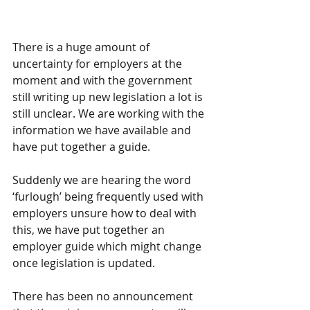
There is a huge amount of 
uncertainty for employers at the 
moment and with the government 
still writing up new legislation a lot is 
still unclear. We are working with the 
information we have available and 
have put together a guide.
Suddenly we are hearing the word 
‘furlough’ being frequently used with 
employers unsure how to deal with 
this, we have put together an 
employer guide which might change 
once legislation is updated.  
There has been no announcement 