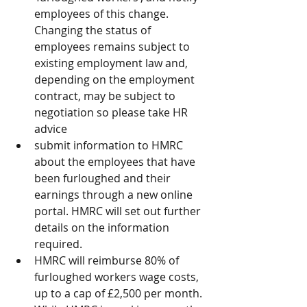
employees of this change. 
Changing the status of 
employees remains subject to 
existing employment law and, 
depending on the employment 
contract, may be subject to 
negotiation so please take HR 
advice  
submit information to HMRC 
about the employees that have 
been furloughed and their 
earnings through a new online 
portal. HMRC will set out further 
details on the information 
required.   
HMRC will reimburse 80% of 
furloughed workers wage costs, 
up to a cap of £2,500 per month. 