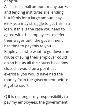
of April? 
A. If it is a small amount many banks 
and lending institutes are lending 
but if this for a large amount say 
£50k you may struggle to get this in a 
loan. If this is the case you need to 
agree with the employees to defer 
their wages until the government 
has time to pay this to you. 
Employees who want to go down the 
route of suing their employer could 
do so but as all the courts have now 
closed it would be a pointless 
exercise, you would have had the 
money from the government before 
it got to court.
Q It is no longer my responsibility to 
pay my employees, the government 