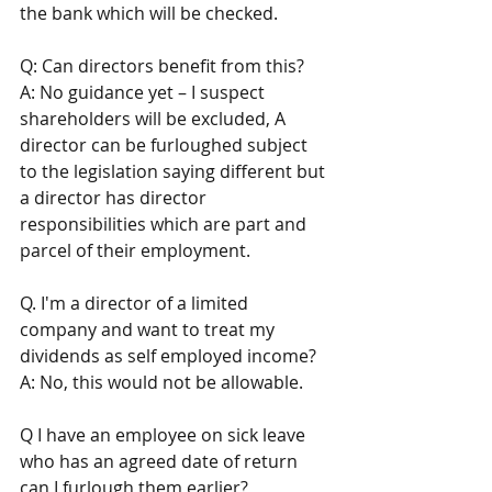
the bank which will be checked.
Q: Can directors benefit from this? 
A: No guidance yet – I suspect 
shareholders will be excluded, A 
director can be furloughed subject 
to the legislation saying different but 
a director has director 
responsibilities which are part and 
parcel of their employment.
Q. I'm a director of a limited 
company and want to treat my 
dividends as self employed income?
A: No, this would not be allowable.
Q I have an employee on sick leave 
who has an agreed date of return 
can I furlough them earlier? 