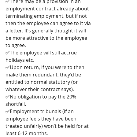
✅There may be a provision in an 
employment contract already about 
terminating employment, but if not 
then the employee can agree to it via 
a letter. It’s generally thought it will 
be more attractive to the employee 
to agree.
✅The employee will still accrue 
holidays etc.
✅Upon return, if you were to then 
make them redundant, they’d be 
entitled to normal statutory (or 
whatever their contract says).
✅No obligation to pay the 20% 
shortfall.
✅Employment tribunals (if an 
employee feels they have been 
treated unfairly) won’t be held for at 
least 6-12 months.