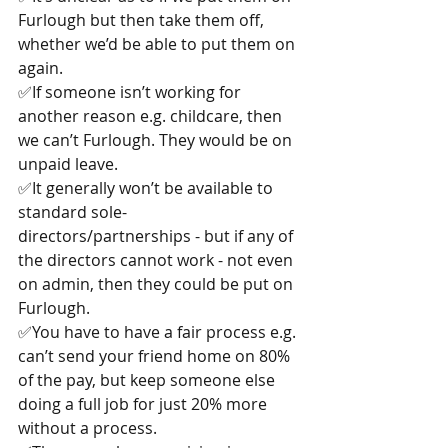
Furlough but then take them off, 
whether we’d be able to put them on 
again.
✅If someone isn’t working for 
another reason e.g. childcare, then 
we can’t Furlough. They would be on 
unpaid leave.
✅It generally won’t be available to 
standard sole-
directors/partnerships - but if any of 
the directors cannot work - not even 
on admin, then they could be put on 
Furlough.
✅You have to have a fair process e.g. 
can’t send your friend home on 80% 
of the pay, but keep someone else 
doing a full job for just 20% more 
without a process.