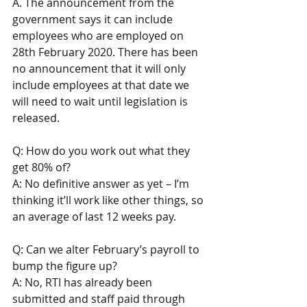
A. The announcement from the 
government says it can include 
employees who are employed on 
28th February 2020. There has been 
no announcement that it will only 
include employees at that date we 
will need to wait until legislation is 
released.
Q: How do you work out what they 
get 80% of? 
A: No definitive answer as yet – I’m 
thinking it’ll work like other things, so 
an average of last 12 weeks pay. 
Q: Can we alter February’s payroll to 
bump the figure up? 
A: No, RTI has already been 
submitted and staff paid through 