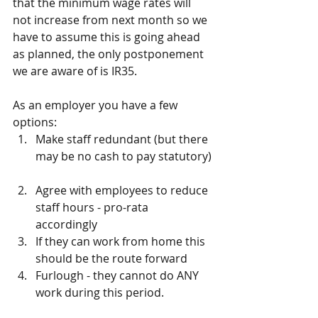
that the minimum wage rates will 
not increase from next month so we 
have to assume this is going ahead 
as planned, the only postponement 
we are aware of is IR35.
As an employer you have a few 
options: 
Make staff redundant (but there 
may be no cash to pay statutory) 
Agree with employees to reduce 
staff hours - pro-rata 
accordingly   
If they can work from home this 
should be the route forward  
Furlough - they cannot do ANY 
work during this period. 