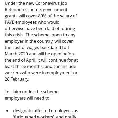
Under the new Coronavirus Job 
Retention scheme, government 
grants will cover 80% of the salary of 
PAYE employees who would 
otherwise have been laid off during 
this crisis. The scheme, open to any 
employer in the country, will cover 
the cost of wages backdated to 1 
March 2020 and will be open before 
the end of April. It will continue for at 
least three months, and can include 
workers who were in employment on 
28 February. 
To claim under the scheme 
employers will need to: 
designate affected employees as 
‘furloughed workers’, and notify 