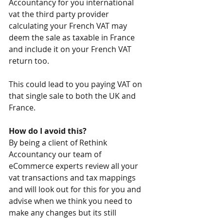
Accountancy for you international 
vat the third party provider 
calculating your French VAT may 
deem the sale as taxable in France 
and include it on your French VAT 
return too.
This could lead to you paying VAT on 
that single sale to both the UK and 
France.
How do I avoid this?
By being a client of Rethink 
Accountancy our team of 
eCommerce experts review all your 
vat transactions and tax mappings 
and will look out for this for you and 
advise when we think you need to 
make any changes but its still 