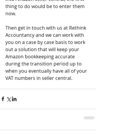
thing to do would be to enter them 
now. 
Then get in touch with us at Rethink 
Accountancy and we can work with 
you on a case by case basis to work 
out a solution that will keep your 
Amazon bookkeeping accurate 
during the transition period up to 
when you eventually have all of your 
VAT numbers in seller central.