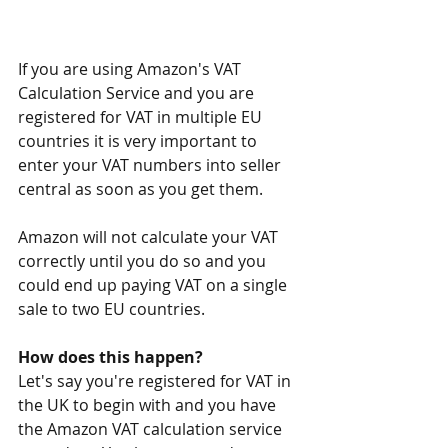
If you are using Amazon's VAT 
Calculation Service and you are 
registered for VAT in multiple EU 
countries it is very important to 
enter your VAT numbers into seller 
central as soon as you get them.
Amazon will not calculate your VAT 
correctly until you do so and you 
could end up paying VAT on a single 
sale to two EU countries.
How does this happen?
Let's say you're registered for VAT in 
the UK to begin with and you have 
the Amazon VAT calculation service 