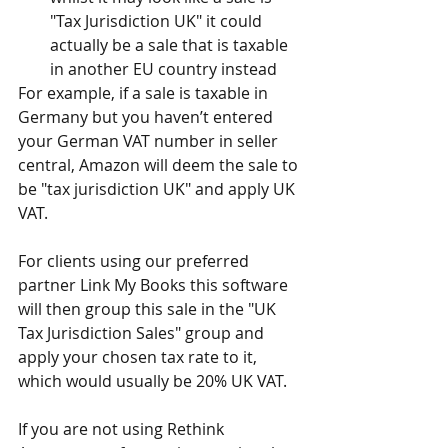
"Tax Jurisdiction UK" it could 
actually be a sale that is taxable 
in another EU country instead
For example, if a sale is taxable in 
Germany but you haven’t entered 
your German VAT number in seller 
central, Amazon will deem the sale to 
be "tax jurisdiction UK" and apply UK 
VAT.
For clients using our preferred 
partner Link My Books this software 
will then group this sale in the "UK 
Tax Jurisdiction Sales" group and 
apply your chosen tax rate to it, 
which would usually be 20% UK VAT.
If you are not using Rethink 