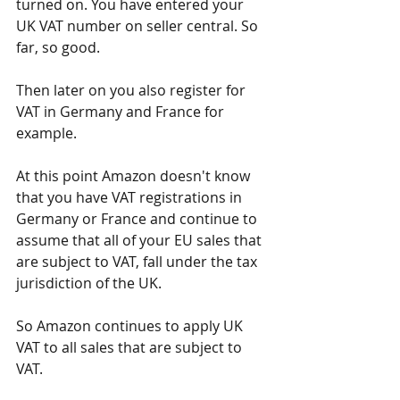
turned on. You have entered your 
UK VAT number on seller central. So 
far, so good.
Then later on you also register for 
VAT in Germany and France for 
example.
At this point Amazon doesn't know 
that you have VAT registrations in 
Germany or France and continue to 
assume that all of your EU sales that 
are subject to VAT, fall under the tax 
jurisdiction of the UK.
So Amazon continues to apply UK 
VAT to all sales that are subject to 
VAT.