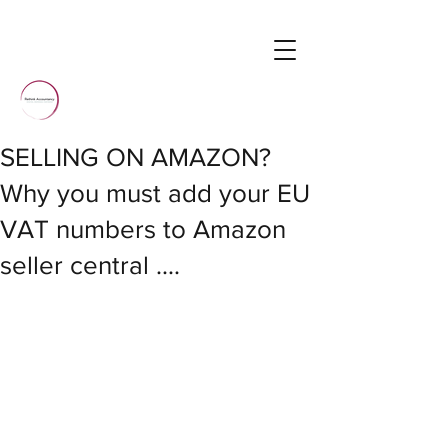
SELLING ON AMAZON?
Why you must add your EU
VAT numbers to Amazon
seller central ....