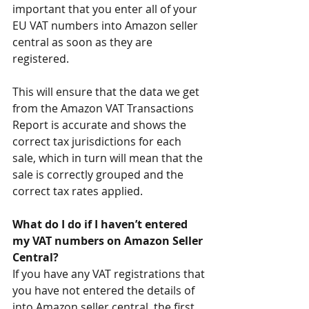
important that you enter all of your 
EU VAT numbers into Amazon seller 
central as soon as they are 
registered.
This will ensure that the data we get 
from the Amazon VAT Transactions 
Report is accurate and shows the 
correct tax jurisdictions for each 
sale, which in turn will mean that the 
sale is correctly grouped and the 
correct tax rates applied.
What do I do if I haven’t entered 
my VAT numbers on Amazon Seller 
Central?
If you have any VAT registrations that 
you have not entered the details of 
into Amazon seller central, the first 