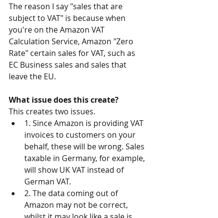
The reason I say "sales that are 
subject to VAT" is because when 
you're on the Amazon VAT 
Calculation Service, Amazon "Zero 
Rate" certain sales for VAT, such as 
EC Business sales and sales that 
leave the EU.
What issue does this create?
This creates two issues.
1. Since Amazon is providing VAT 
invoices to customers on your 
behalf, these will be wrong. Sales 
taxable in Germany, for example, 
will show UK VAT instead of 
German VAT.
2. The data coming out of 
Amazon may not be correct, 
whilst it may look like a sale is 