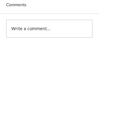
Comments
Write a comment...
Our Recent Posts