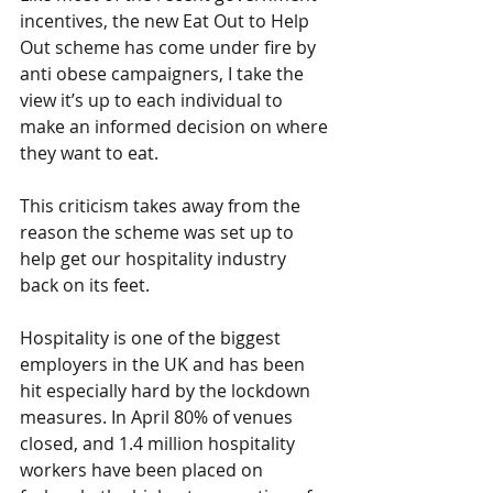
incentives, the new Eat Out to Help 
Out scheme has come under fire by 
anti obese campaigners, I take the 
view it’s up to each individual to 
make an informed decision on where 
they want to eat. 
This criticism takes away from the 
reason the scheme was set up to 
help get our hospitality industry 
back on its feet. 
Hospitality is one of the biggest 
employers in the UK and has been 
hit especially hard by the lockdown 
measures. In April 80% of venues 
closed, and 1.4 million hospitality 
workers have been placed on 