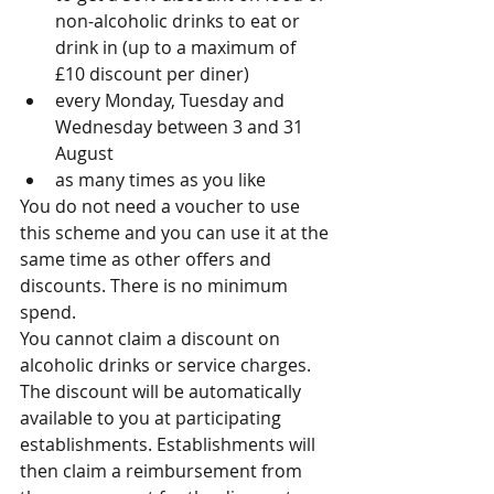
non-alcoholic drinks to eat or 
drink in (up to a maximum of 
£10 discount per diner)  
every Monday, Tuesday and 
Wednesday between 3 and 31 
August  
as many times as you like 
You do not need a voucher to use 
this scheme and you can use it at the 
same time as other offers and 
discounts. There is no minimum 
spend.
You cannot claim a discount on 
alcoholic drinks or service charges.
The discount will be automatically 
available to you at participating 
establishments. Establishments will 
then claim a reimbursement from 