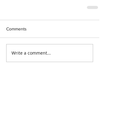
Comments
Write a comment...