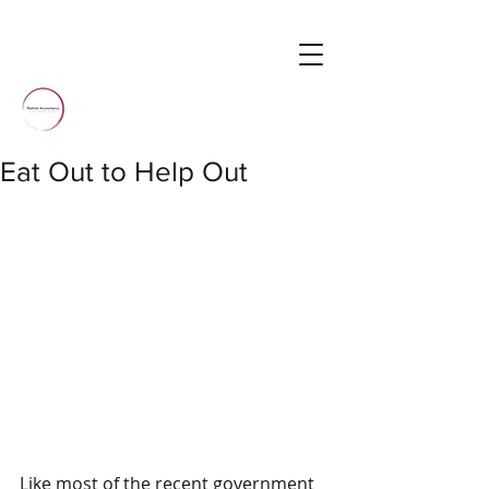
Eat Out to Help Out
Like most of the recent government 