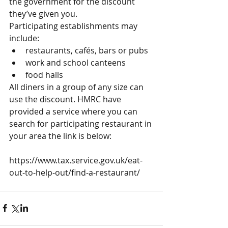
the government for the discount 
they’ve given you.
Participating establishments may 
include: 
restaurants, cafés, bars or pubs  
work and school canteens  
food halls 
All diners in a group of any size can 
use the discount. HMRC have 
provided a service where you can 
search for participating restaurant in 
your area the link is below:
https://www.tax.service.gov.uk/eat-
out-to-help-out/find-a-restaurant/