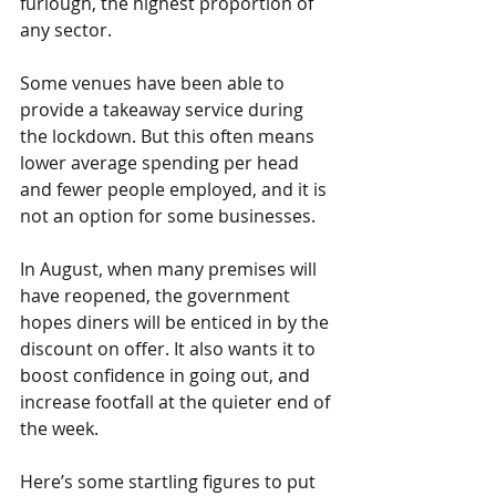
furlough, the highest proportion of 
any sector.
Some venues have been able to 
provide a takeaway service during 
the lockdown. But this often means 
lower average spending per head 
and fewer people employed, and it is 
not an option for some businesses.
In August, when many premises will 
have reopened, the government 
hopes diners will be enticed in by the 
discount on offer. It also wants it to 
boost confidence in going out, and 
increase footfall at the quieter end of 
the week.
Here’s some startling figures to put 