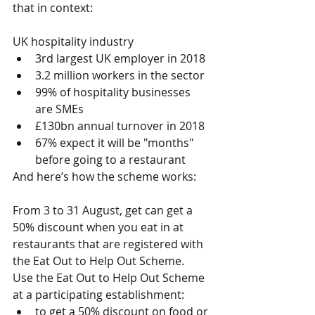
that in context: 
UK hospitality industry 
3rd largest UK employer in 2018  
3.2 million workers in the sector  
99% of hospitality businesses 
are SMEs  
£130bn annual turnover in 2018  
67% expect it will be "months" 
before going to a restaurant 
And here’s how the scheme works:
From 3 to 31 August, get can get a 
50% discount when you eat in at 
restaurants that are registered with 
the Eat Out to Help Out Scheme.
Use the Eat Out to Help Out Scheme 
at a participating establishment: 
to get a 50% discount on food or 