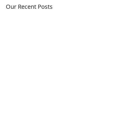
Our Recent Posts
Autumn Statement
Mini Budget 2022, Does This Affect
your Company?
BOOTS New Online Marketplace