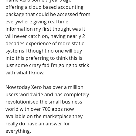
offering a cloud based accounting 
package that could be accessed from 
everywhere giving real time 
information my first thought was it 
will never catch on, having nearly 2 
decades experience of more static 
systems I thought no one will buy 
into this preferring to think this is 
just some crazy fad I’m going to stick 
with what I know.  
Now today Xero has over a million 
users worldwide and has completely 
revolutionised the small business 
world with over 700 apps now 
available on the marketplace they 
really do have an answer for 
everything.