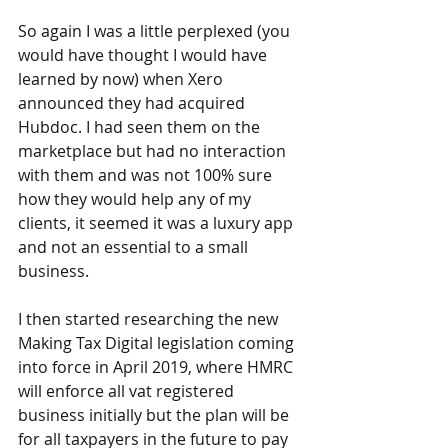
So again I was a little perplexed (you 
would have thought I would have 
learned by now) when Xero 
announced they had acquired 
Hubdoc. I had seen them on the 
marketplace but had no interaction 
with them and was not 100% sure 
how they would help any of my 
clients, it seemed it was a luxury app 
and not an essential to a small 
business.
I then started researching the new 
Making Tax Digital legislation coming 
into force in April 2019, where HMRC 
will enforce all vat registered 
business initially but the plan will be 
for all taxpayers in the future to pay 