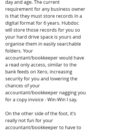
day and age. The current 
requirement for any business owner 
is that they must store records in a 
digital format for 6 years. Hubdoc 
will store those records for you so 
your hard drive space is yours and 
organise them in easily searchable 
folders. Your 
accountant/bookkeeper would have 
a read only access, similar to the 
bank feeds on Xero, increasing 
security for you and lowering the 
chances of your 
accountant/bookkeeper nagging you 
for a copy invoice - Win-Win I say.
On the other side of the foot, it’s 
really not fun for your 
accountant/bookkeeper to have to 