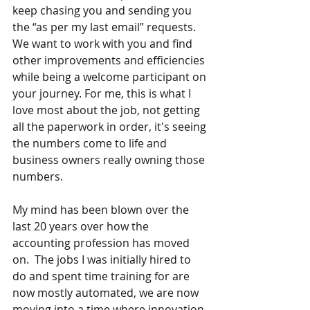
keep chasing you and sending you 
the “as per my last email” requests. 
We want to work with you and find 
other improvements and efficiencies 
while being a welcome participant on 
your journey. For me, this is what I 
love most about the job, not getting 
all the paperwork in order, it's seeing 
the numbers come to life and 
business owners really owning those 
numbers.
My mind has been blown over the 
last 20 years over how the 
accounting profession has moved 
on.  The jobs I was initially hired to 
do and spent time training for are 
now mostly automated, we are now 
moving into a time where innovation 