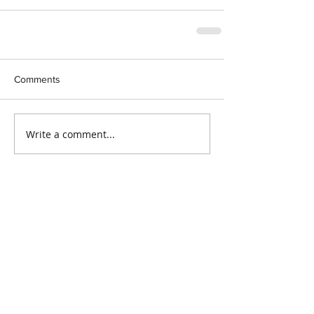
Comments
Write a comment...