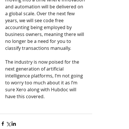
and automation will be delivered on 
a global scale. Over the next few 
years, we will see code free 
accounting being employed by 
business owners, meaning there will 
no longer be a need for you to 
classify transactions manually.
The industry is now poised for the 
next generation of artificial 
intelligence platforms, I’m not going 
to worry too much about it as I’m 
sure Xero along with Hubdoc will 
have this covered.