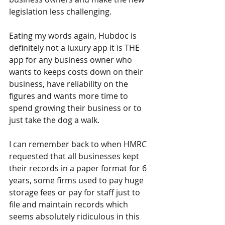
legislation less challenging.
Eating my words again, Hubdoc is 
definitely not a luxury app it is THE 
app for any business owner who 
wants to keeps costs down on their 
business, have reliability on the 
figures and wants more time to 
spend growing their business or to 
just take the dog a walk.
I can remember back to when HMRC 
requested that all businesses kept 
their records in a paper format for 6 
years, some firms used to pay huge 
storage fees or pay for staff just to 
file and maintain records which 
seems absolutely ridiculous in this 