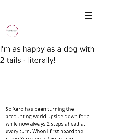
I’m as happy as a dog with
2 tails - literally!
So Xero has been turning the 
accounting world upside down for a 
while now always 2 steps ahead at 
every turn. When I first heard the 
name Xero some 7 years ago 