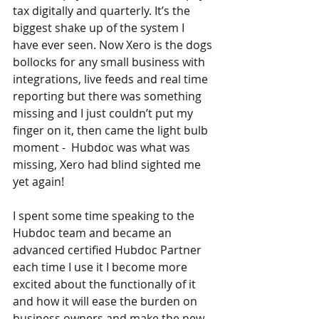
tax digitally and quarterly. It’s the 
biggest shake up of the system I 
have ever seen. Now Xero is the dogs 
bollocks for any small business with 
integrations, live feeds and real time 
reporting but there was something 
missing and I just couldn’t put my 
finger on it, then came the light bulb 
moment -  Hubdoc was what was 
missing, Xero had blind sighted me 
yet again!
I spent some time speaking to the 
Hubdoc team and became an 
advanced certified Hubdoc Partner 
each time I use it I become more 
excited about the functionally of it 
and how it will ease the burden on 
business owners and make the new 